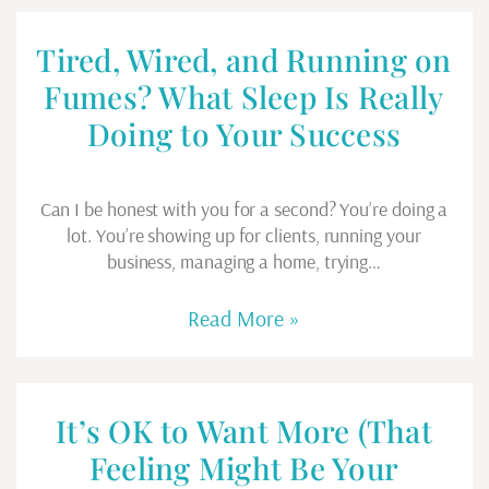
Tired, Wired, and Running on
Fumes? What Sleep Is Really
Doing to Your Success
Can I be honest with you for a second? You’re doing a
lot. You’re showing up for clients, running your
business, managing a home, trying…
Read More »
It’s OK to Want More (That
Feeling Might Be Your