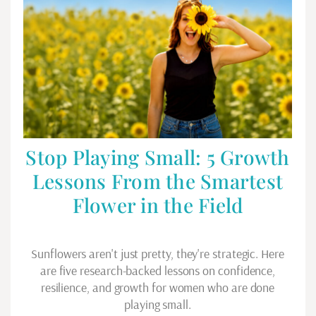
Stop Playing Small: 5 Growth
Lessons From the Smartest
Flower in the Field
Sunflowers aren't just pretty, they're strategic. Here
are five research-backed lessons on confidence,
resilience, and growth for women who are done
playing small.