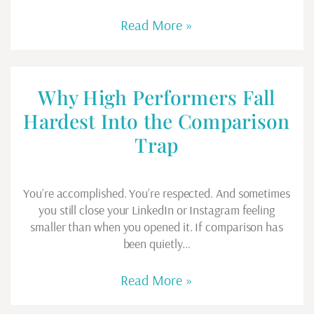
Read More »
Why High Performers Fall
Hardest Into the Comparison
Trap
You’re accomplished. You’re respected. And sometimes
you still close your LinkedIn or Instagram feeling
smaller than when you opened it. If comparison has
been quietly…
Read More »