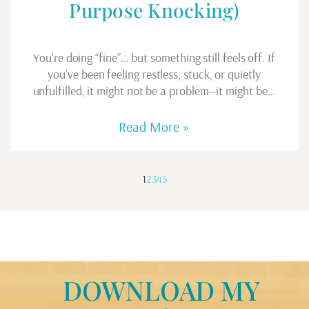
Purpose Knocking)
You’re doing “fine”… but something still feels off. If
you’ve been feeling restless, stuck, or quietly
unfulfilled, it might not be a problem—it might be…
Read More »
1
2
3
4
5
DOWNLOAD MY