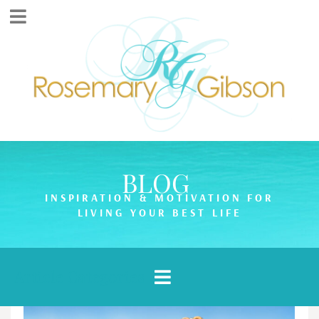
BLOG
INSPIRATION & MOTIVATION FOR
LIVING YOUR BEST LIFE
Article Categories