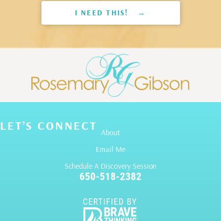
I NEED THIS! →
LET’S CONNECT
About
Email Me
Schedule A Discovery Session
650-518-2382