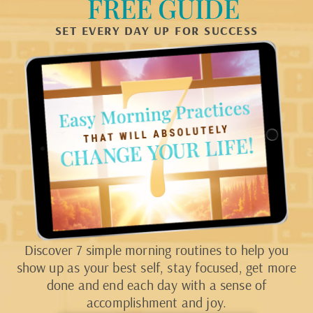
FREE GUIDE
SET EVERY DAY UP FOR SUCCESS
Discover 7 simple morning routines to help you
show up as your best self, stay focused, get more
done and end each day with a sense of
accomplishment and joy.