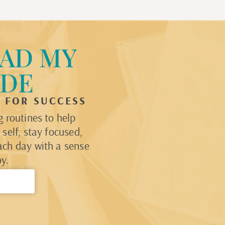
AD MY
IDE
P FOR SUCCESS
 routines to help
self, stay focused,
ach day with a sense
y.
→