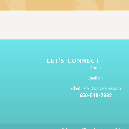
LET’S CONNECT
About
Email Me
Schedule A Discovery Session
650-518-2382