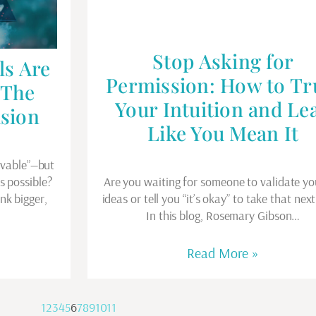
Stop Asking for
ls Are
Permission: How to Tr
 The
Your Intuition and Le
ision
Like You Mean It
evable”—but
’s possible?
Are you waiting for someone to validate yo
nk bigger,
ideas or tell you “it’s okay” to take that nex
In this blog, Rosemary Gibson…
Read More »
1
2
3
4
5
6
7
8
9
10
11