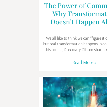
The Power of Comm
Why Transformat
Doesn’t Happen A
We all like to think we can “figure it 
but real transformation happens in c
this article, Rosemary Gibson shares
Read More »