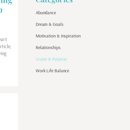
p
Abundance
Dream & Goals
Motivation & Inspiration
sn’t
ticle,
Relationships
ing
Vision & Purpose
…
Work Life Balance