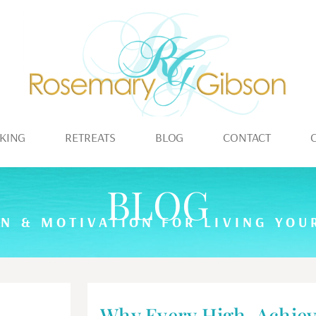
KING
RETREATS
BLOG
CONTACT
BLOG
ON & MOTIVATION FOR LIVING YOUR
Why Every High-Achiev