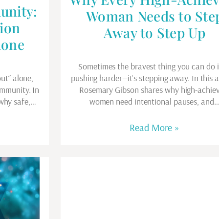
unity:
Woman Needs to Ste
ion
Away to Step Up
lone
Sometimes the bravest thing you can do i
out” alone,
pushing harder—it’s stepping away. In this ar
ommunity. In
Rosemary Gibson shares why high-achiev
 why safe,…
women need intentional pauses, and
Read More »