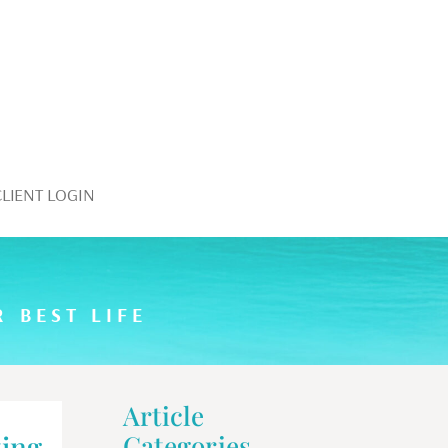
CLIENT LOGIN
 BEST LIFE
Article
ing
Categories