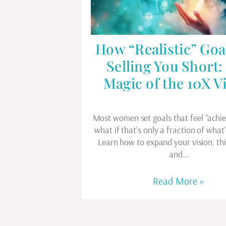
How “Realistic” Goa
Selling You Short:
Magic of the 10X V
Most women set goals that feel “achi
what if that’s only a fraction of what
Learn how to expand your vision, thi
and…
Read More »