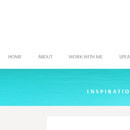
HOME
ABOUT
WORK WITH ME
SPEA
INSPIRATI