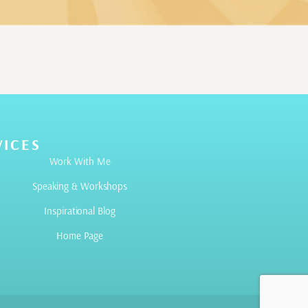
VICES
Work With Me
Speaking & Workshops
Inspirational Blog
Home Page