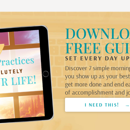
DOWNLO
FREE GU
SET EVERY DAY U
Discover 7 simple morning
you show up as your best 
get more done and end e
of accomplishment and jo
I NEED THIS! 