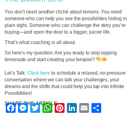
You don’t need another cliché about lemons. You need
someone who can help you see the possibilities hiding in
plain sight. Someone who can challenge the story you’re
buying—and open the door to a bigger, juicier life.
That’s what coaching is all about.
So here’s my question: Are you ready to stop sipping
lemonade and start creating your lempire?
Let’s Talk.
Click here
to schedule a relaxed, no-pressure
conversation where we can talk your challenges, your
dreams and the shifts that could help you tap into Infinite
Possibilities!
SHARE THIS ARTICLE
Facebook
Messenger
Twitter
WhatsApp
Pinterest
LinkedIn
Email
Share