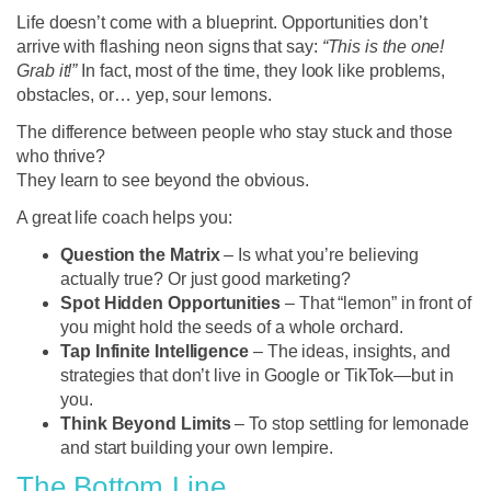
Life doesn’t come with a blueprint. Opportunities don’t
arrive with flashing neon signs that say:
“This is the one!
Grab it!”
In fact, most of the time, they look like problems,
obstacles, or… yep, sour lemons.
The difference between people who stay stuck and those
who thrive?
They learn to see beyond the obvious.
A great life coach helps you:
Question the Matrix
– Is what you’re believing
actually true? Or just good marketing?
Spot Hidden Opportunities
– That “lemon” in front of
you might hold the seeds of a whole orchard.
Tap Infinite Intelligence
– The ideas, insights, and
strategies that don’t live in Google or TikTok—but in
you.
Think Beyond Limits
– To stop settling for lemonade
and start building your own lempire.
The Bottom Line