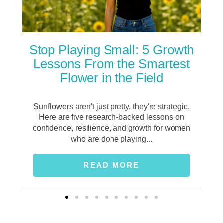
he
Stop Playing Small: 5 Growth
F
g
Lessons From the Smartest
Flower in the Field
sho
n a
Sunflowers aren't just pretty, they're strategic.
In 
p
Here are five research-backed lessons on
d,
confidence, resilience, and growth for women
who are done playing...
READ MORE