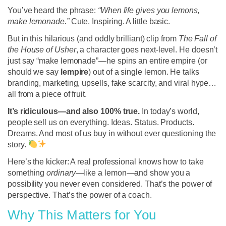
You’ve heard the phrase:
“When life gives you lemons,
make lemonade.”
Cute. Inspiring. A little basic.
But in this hilarious (and oddly brilliant) clip from
The Fall of
the House of Usher
, a character goes next-level. He doesn’t
just say “make lemonade”—he spins an entire empire (or
should we say
lempire
) out of a single lemon. He talks
branding, marketing, upsells, fake scarcity, and viral hype…
all from a piece of fruit.
It’s ridiculous—and also 100% true.
In today’s world,
people sell us on everything. Ideas. Status. Products.
Dreams. And most of us buy in without ever questioning the
story.
Here’s the kicker: A real professional knows how to take
something
ordinary
—like a lemon—and show you a
possibility you never even considered. That’s the power of
perspective. That’s the power of a coach.
Why This Matters for You