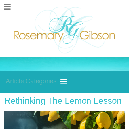
Article Categories
Rethinking The Lemon Lesson