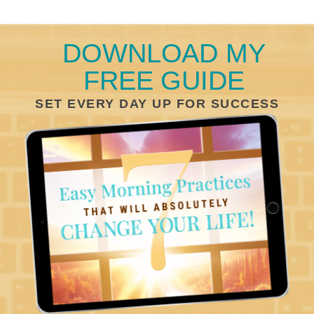
DOWNLOAD MY
FREE GUIDE
SET EVERY DAY UP FOR SUCCESS