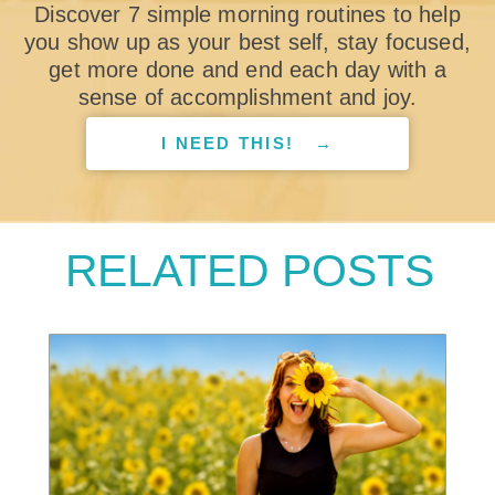
Discover 7 simple morning routines to help
you show up as your best self, stay focused,
get more done and end each day with a
sense of accomplishment and joy.
I NEED THIS! →
RELATED POSTS