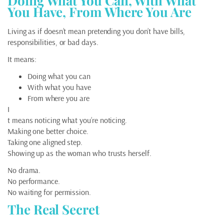
Doing What You Can, With What
You Have, From Where You Are
Living as if doesn’t mean pretending you don’t have bills,
responsibilities, or bad days.
It means:
Doing what you can
With what you have
From where you are
I
t means noticing what you’re noticing.
Making one better choice.
Taking one aligned step.
Showing up as the woman who trusts herself.
No drama.
No performance.
No waiting for permission.
The Real Secret