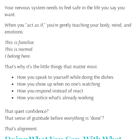
Your nervous system needs to feel safe in the life you say you
want.
When you “act as if,” you’re gently teaching your body, mind, and
emotions:
This is familiar.
This is normal.
I belong here.
That’s why it’s the little things that matter most.
How you speak to yourself while doing the dishes
How you show up when no one’s watching
How you respond instead of react
How you notice what’s already working
That quiet confidence?
That sense of gratitude before everything is “done”?
That’s alignment.