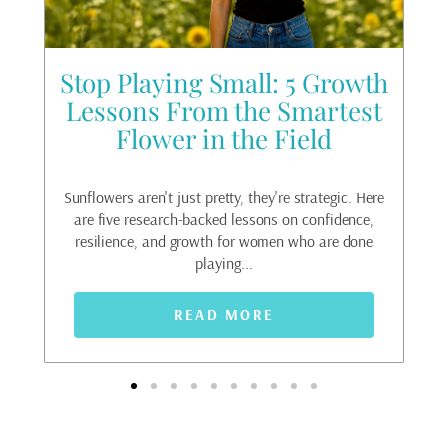
he
Stop Playing Small: 5 Growth
g
Lessons From the Smartest
Flower in the Field
Fea
ri
oat.
Sunflowers aren't just pretty, they're strategic. Here
ack
are five research-backed lessons on confidence,
t...
resilience, and growth for women who are done
playing...
READ MORE