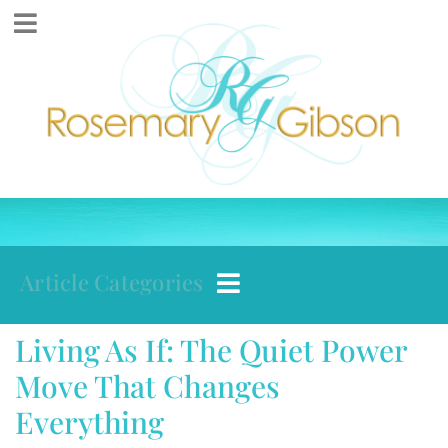
Article Categories
Living As If: The Quiet Power
Move That Changes
Everything