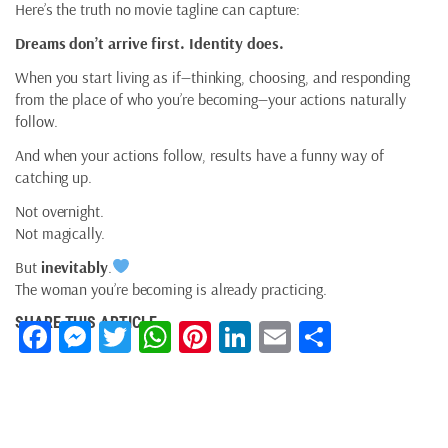
Here’s the truth no movie tagline can capture:
Dreams don’t arrive first. Identity does.
When you start living as if—thinking, choosing, and responding
from the place of who you’re becoming—your actions naturally
follow.
And when your actions follow, results have a funny way of
catching up.
Not overnight.
Not magically.
But
inevitably
.
The woman you’re becoming is already practicing.
SHARE THIS ARTICLE
Facebook
Messenger
Twitter
WhatsApp
Pinterest
LinkedIn
Email
Share