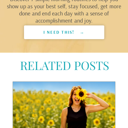
show up as your best self, stay focused, get more
done and end each day with a sense of
accomplishment and joy.
I NEED THIS! →
RELATED POSTS