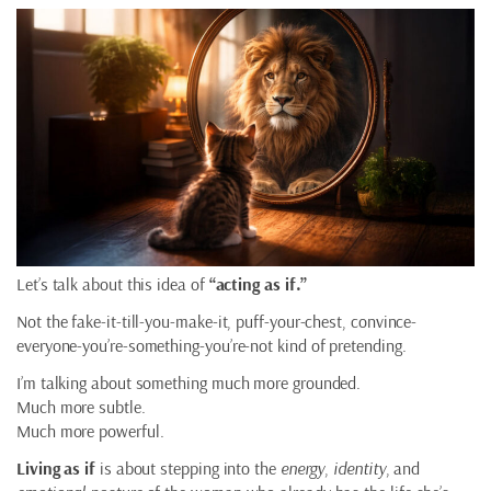
Let’s talk about this idea of
“acting as if.”
Not the fake-it-till-you-make-it, puff-your-chest, convince-
everyone-you’re-something-you’re-not kind of pretending.
I’m talking about something much more grounded.
Much more subtle.
Much more powerful.
Living as if
is about stepping into the
energy
,
identity
, and