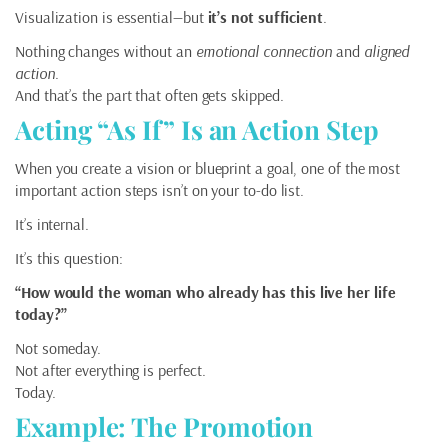
Visualization is essential—but
it’s not sufficient
.
Nothing changes without an
emotional connection
and
aligned
action
.
And that’s the part that often gets skipped.
Acting “As If” Is an Action Step
When you create a vision or blueprint a goal, one of the most
important action steps isn’t on your to-do list.
It’s internal.
It’s this question:
“How would the woman who already has this live her life
today?”
Not someday.
Not after everything is perfect.
Today.
Example: The Promotion