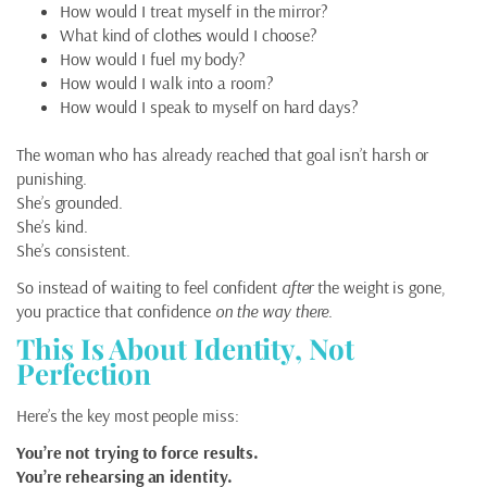
How would I treat myself in the mirror?
What kind of clothes would I choose?
How would I fuel my body?
How would I walk into a room?
How would I speak to myself on hard days?
The woman who has already reached that goal isn’t harsh or
punishing.
She’s grounded.
She’s kind.
She’s consistent.
So instead of waiting to feel confident
after
the weight is gone,
you practice that confidence
on the way there
.
This Is About Identity, Not
Perfection
Here’s the key most people miss:
You’re not trying to force results.
You’re rehearsing an identity.