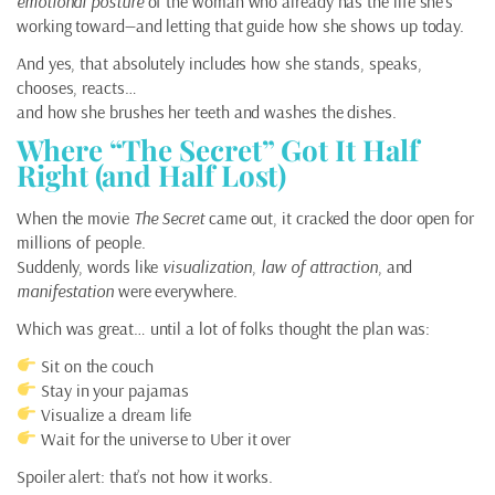
emotional posture
of the woman who already has the life she’s
working toward—and letting that guide how she shows up today.
And yes, that absolutely includes how she stands, speaks,
chooses, reacts…
and how she brushes her teeth and washes the dishes.
Where “The Secret” Got It Half
Right (and Half Lost)
When the movie
The Secret
came out, it cracked the door open for
millions of people.
Suddenly, words like
visualization
,
law of attraction
, and
manifestation
were everywhere.
Which was great… until a lot of folks thought the plan was:
Sit on the couch
Stay in your pajamas
Visualize a dream life
Wait for the universe to Uber it over
Spoiler alert: that’s not how it works.