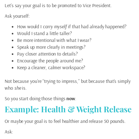
Let’s say your goal is to be promoted to Vice President.
Ask yourself:
How would I
carry myself
if that had already happened?
Would I stand a little taller?
Be more intentional with what I wear?
Speak up more clearly in meetings?
Pay closer attention to details?
Encourage the people around me?
Keep a cleaner, calmer workspace?
Not because you’re “trying to impress,” but because that’s simply
who
she
is.
So you start doing those things
now
.
Example: Health & Weight Release
Or maybe your goal is to feel healthier and release 50 pounds.
Ask: