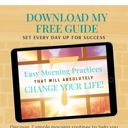
DOWNLOAD MY
FREE GUIDE
SET EVERY DAY UP FOR SUCCESS
Discover 7 simple morning routines to help you