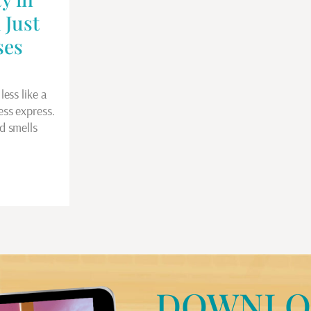
 Just
ses
less like a
ess express.
d smells
DOWNLO