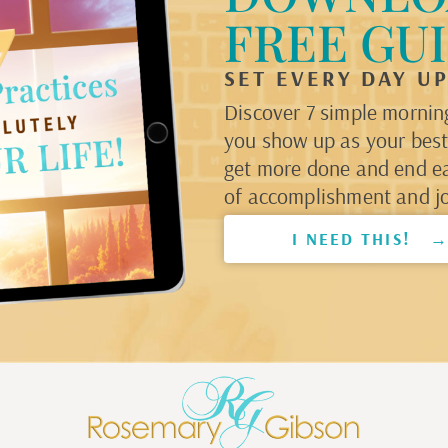
FREE GU
SET EVERY DAY U
Discover 7 simple morning
you show up as your best 
get more done and end e
of accomplishment and jo
I NEED THIS! 