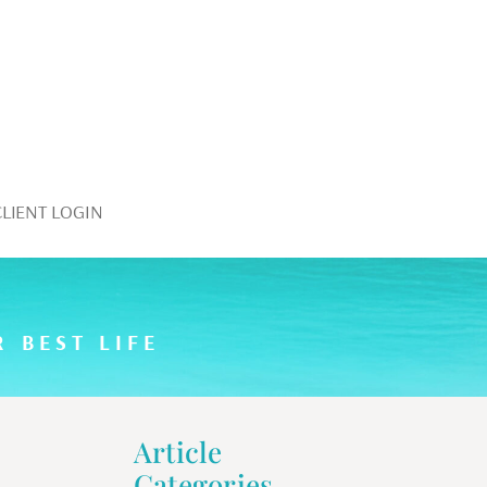
CLIENT LOGIN
 BEST LIFE
Article
Categories