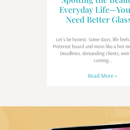
Everyday Life—You
Need Better Glas
Let’s be honest. Some days, life feels 
Pinterest board and more like a hot m
Deadlines, demanding clients, weir
coming…
Read More »