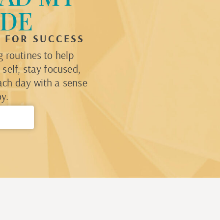
IDE
P FOR SUCCESS
 routines to help
self, stay focused,
ach day with a sense
y.
→