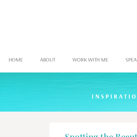
HOME
ABOUT
WORK WITH ME
SPEA
INSPIRATI
Spotting the Beaut