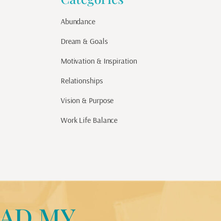
Abundance
Dream & Goals
Motivation & Inspiration
Relationships
Vision & Purpose
Work Life Balance
AD MY