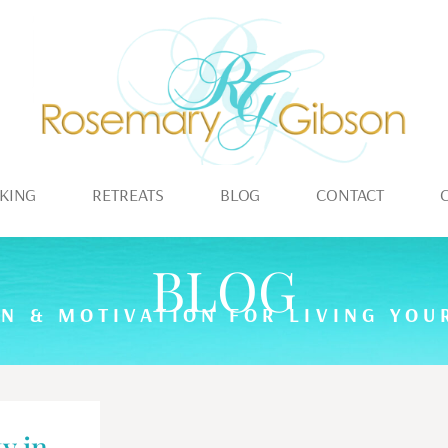
KING
RETREATS
BLOG
CONTACT
BLOG
ON & MOTIVATION FOR LIVING YOUR
y in