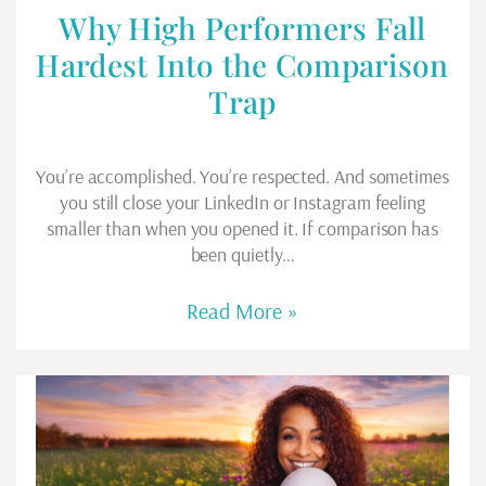
Why High Performers Fall
Hardest Into the Comparison
Trap
You’re accomplished. You’re respected. And sometimes
you still close your LinkedIn or Instagram feeling
smaller than when you opened it. If comparison has
been quietly…
Read More »