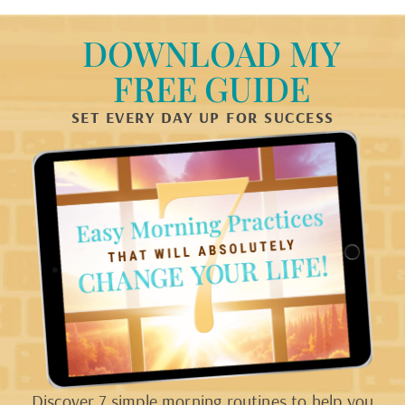
DOWNLOAD MY
FREE GUIDE
SET EVERY DAY UP FOR SUCCESS
Discover 7 simple morning routines to help you