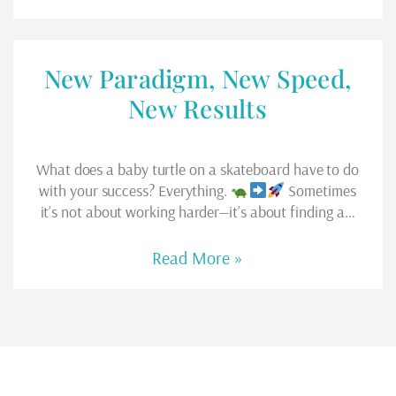
New Paradigm, New Speed,
New Results
What does a baby turtle on a skateboard have to do
with your success? Everything.
Sometimes
it’s not about working harder—it’s about finding a…
Read More »