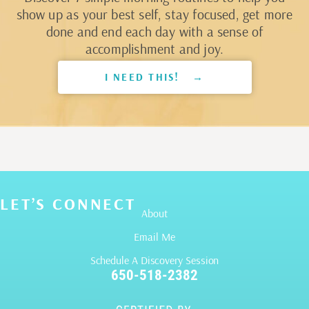
show up as your best self, stay focused, get more
done and end each day with a sense of
accomplishment and joy.
I NEED THIS! →
LET’S CONNECT
About
Email Me
Schedule A Discovery Session
650-518-2382