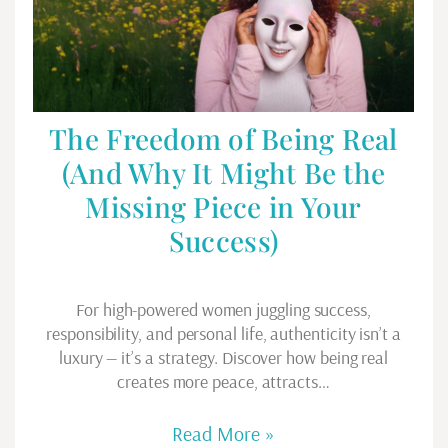
The Freedom of Being Real
(And Why It Might Be the
Missing Piece in Your
Success)
For high-powered women juggling success,
responsibility, and personal life, authenticity isn’t a
luxury — it’s a strategy. Discover how being real
creates more peace, attracts…
Read More »