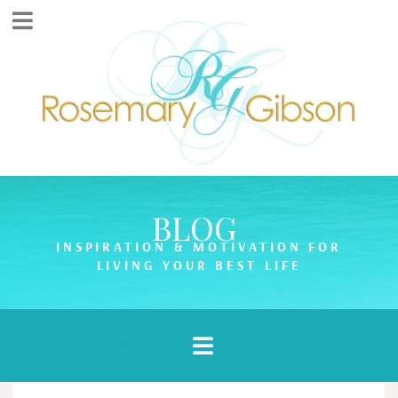
BLOG
INSPIRATION & MOTIVATION FOR
LIVING YOUR BEST LIFE
Article Categories