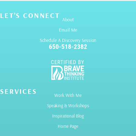
LET’S CONNECT
About
Email Me
Schedule A Discovery Session
650-518-2382
SERVICES
Work With Me
Speaking & Workshops
Inspirational Blog
Home Page