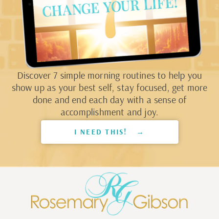
Discover 7 simple morning routines to help you
show up as your best self, stay focused, get more
done and end each day with a sense of
accomplishment and joy.
I NEED THIS! →