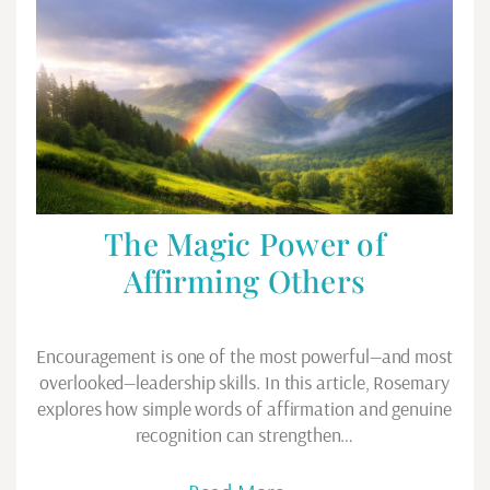
The Magic Power of
Affirming Others
Encouragement is one of the most powerful—and most
overlooked—leadership skills. In this article, Rosemary
explores how simple words of affirmation and genuine
recognition can strengthen…