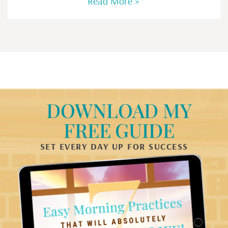
Read More »
DOWNLOAD MY
FREE GUIDE
SET EVERY DAY UP FOR SUCCESS