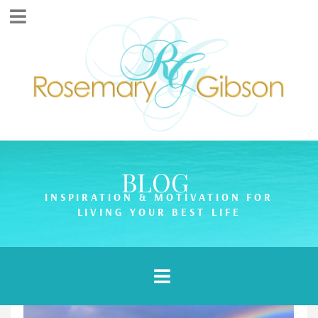
BLOG
INSPIRATION & MOTIVATION FOR
LIVING YOUR BEST LIFE
Article Categories