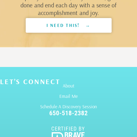
done and end each day with a sense of
accomplishment and joy.
I NEED THIS! →
LET’S CONNECT
About
Email Me
Schedule A Discovery Session
650-518-2382