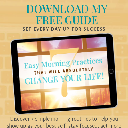
DOWNLOAD MY
FREE GUIDE
SET EVERY DAY UP FOR SUCCESS
Discover 7 simple morning routines to help you
show up as your best self, stay focused, get more