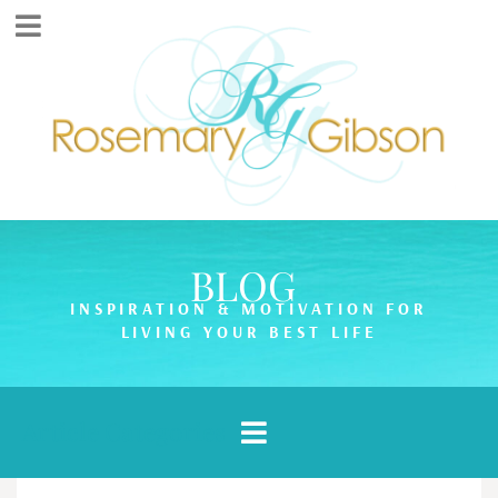
BLOG
INSPIRATION & MOTIVATION FOR
LIVING YOUR BEST LIFE
Article Categories