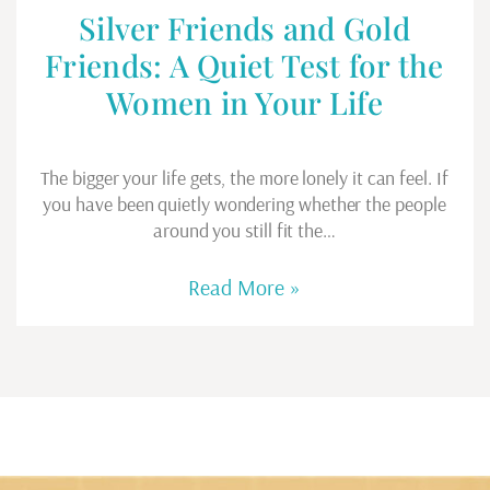
Silver Friends and Gold
Friends: A Quiet Test for the
Women in Your Life
The bigger your life gets, the more lonely it can feel. If
you have been quietly wondering whether the people
around you still fit the…
Read More »