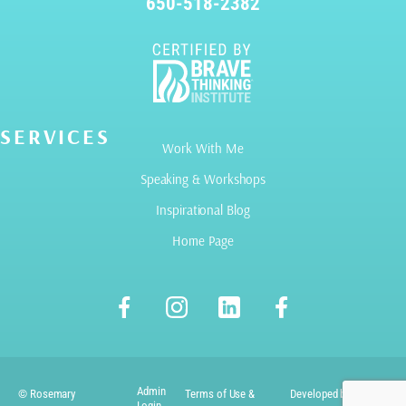
650-518-2382
SERVICES
Work With Me
Speaking & Workshops
Inspirational Blog
Home Page
Admin
© Rosemary
Terms of Use &
Developed by
Login