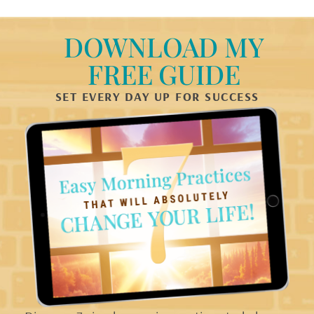
DOWNLOAD MY
FREE GUIDE
SET EVERY DAY UP FOR SUCCESS