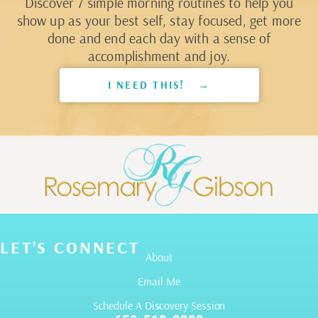
Discover 7 simple morning routines to help you
show up as your best self, stay focused, get more
done and end each day with a sense of
accomplishment and joy.
I NEED THIS! →
LET’S CONNECT
About
Email Me
Schedule A Discovery Session