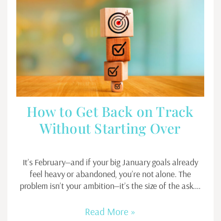
How to Get Back on Track
Without Starting Over
It’s February—and if your big January goals already
feel heavy or abandoned, you’re not alone. The
problem isn’t your ambition—it’s the size of the ask.…
Read More »