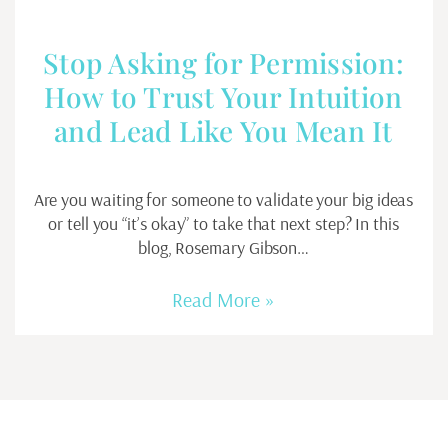
Stop Asking for Permission:
How to Trust Your Intuition
and Lead Like You Mean It
Are you waiting for someone to validate your big ideas
or tell you “it’s okay” to take that next step? In this
blog, Rosemary Gibson…
Read More »