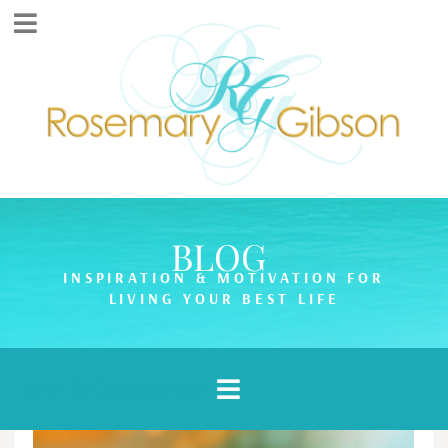
BLOG
INSPIRATION & MOTIVATION FOR
LIVING YOUR BEST LIFE
Article Categories