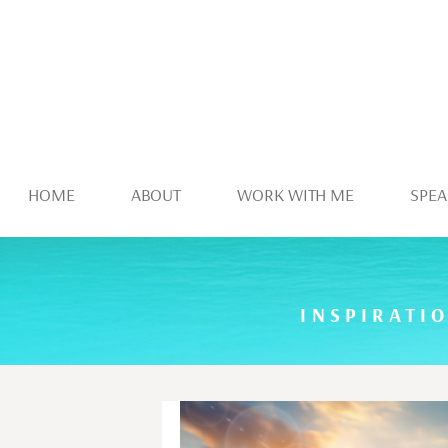
HOME
ABOUT
WORK WITH ME
SPEA
INSPIRATI