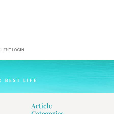
CLIENT LOGIN
 BEST LIFE
Article
Categories