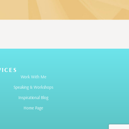
VICES
Work With Me
Speaking & Workshops
Inspirational Blog
Home Page