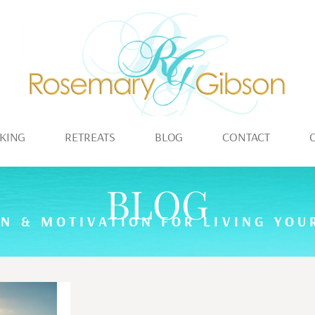
KING
RETREATS
BLOG
CONTACT
BLOG
ON & MOTIVATION FOR LIVING YOUR