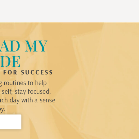
AD MY
IDE
P FOR SUCCESS
 routines to help
self, stay focused,
ach day with a sense
y.
→