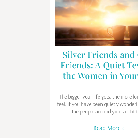
Silver Friends and
Friends: A Quiet Te
the Women in Your
The bigger your life gets, the more lo
feel. If you have been quietly wonder
the people around you still fit
Read More »