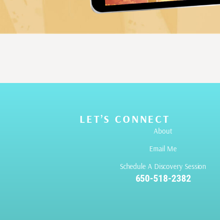
LET’S CONNECT
About
Email Me
Schedule A Discovery Session
650-518-2382