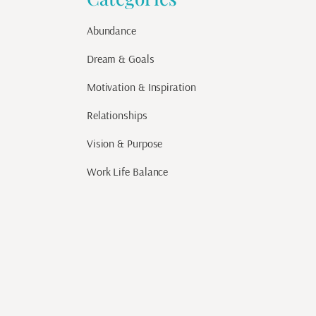
Abundance
Dream & Goals
Motivation & Inspiration
Relationships
Vision & Purpose
Work Life Balance