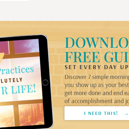
DOWNLO
FREE GU
SET EVERY DAY U
Discover 7 simple morning
you show up as your best 
get more done and end e
of accomplishment and jo
I NEED THIS! 