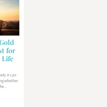
 Gold
st for
 Life
nely it can
ing whether
 the…