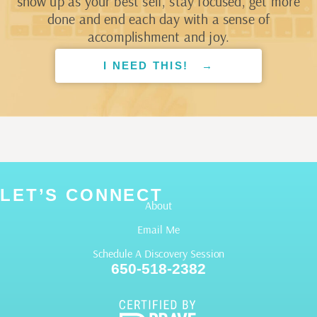
show up as your best self, stay focused, get more
done and end each day with a sense of
accomplishment and joy.
I NEED THIS! →
LET’S CONNECT
About
Email Me
Schedule A Discovery Session
650-518-2382