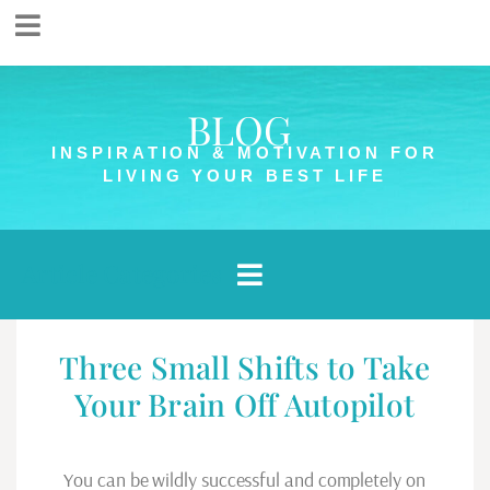
BLOG
INSPIRATION & MOTIVATION FOR
LIVING YOUR BEST LIFE
Article Categories
Three Small Shifts to Take
Your Brain Off Autopilot
You can be wildly successful and completely on