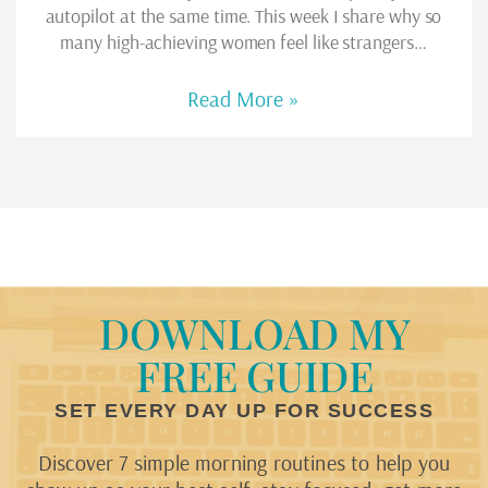
autopilot at the same time. This week I share why so
many high-achieving women feel like strangers…
Read More »
DOWNLOAD MY
FREE GUIDE
SET EVERY DAY UP FOR SUCCESS
Discover 7 simple morning routines to help you