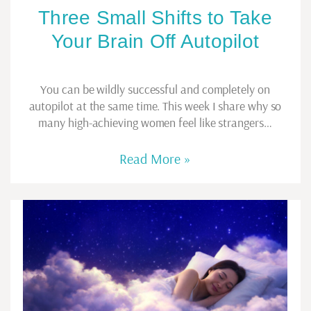
Three Small Shifts to Take
Your Brain Off Autopilot
You can be wildly successful and completely on
autopilot at the same time. This week I share why so
many high-achieving women feel like strangers…
Read More »