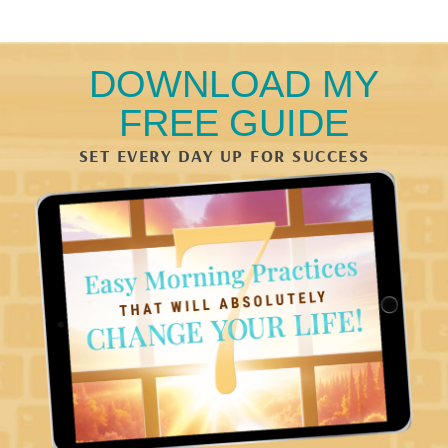
DOWNLOAD MY
FREE GUIDE
SET EVERY DAY UP FOR SUCCESS