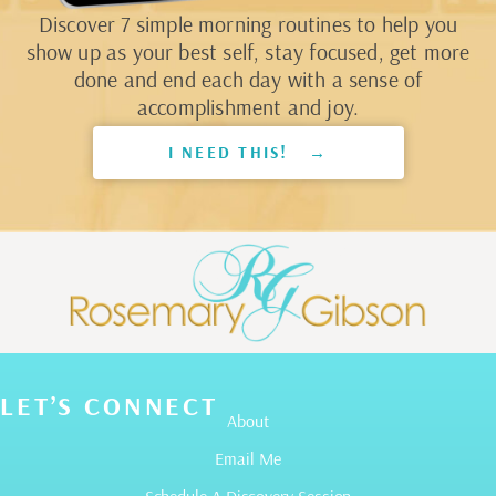
Discover 7 simple morning routines to help you
show up as your best self, stay focused, get more
done and end each day with a sense of
accomplishment and joy.
I NEED THIS! →
LET’S CONNECT
About
Email Me