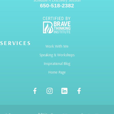
Schedule A Discovery Session
650-518-2382
SERVICES
Work With Me
Speaking & Workshops
Inspirational Blog
Home Page