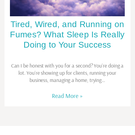
Tired, Wired, and Running on
Fumes? What Sleep Is Really
Doing to Your Success
Can I be honest with you for a second? You’re doing a
lot. You’re showing up for clients, running your
business, managing a home, trying…
Read More »