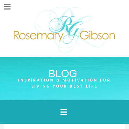
BLOG
INSPIRATION & MOTIVATION FOR
LIVING YOUR BEST LIFE
Article Categories