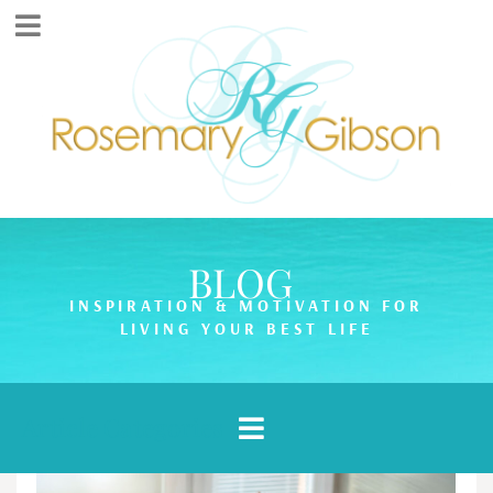
BLOG
INSPIRATION & MOTIVATION FOR
LIVING YOUR BEST LIFE
Article Categories