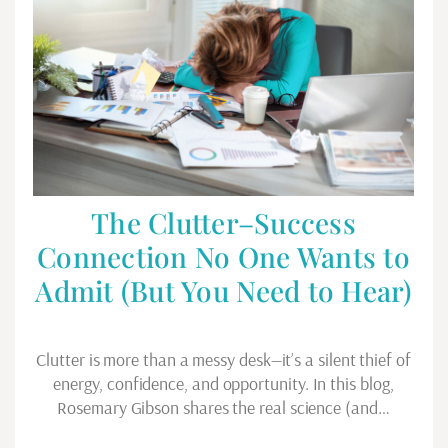
The Clutter–Success
Connection No One Wants to
Admit (But You Need to Hear)
Clutter is more than a messy desk—it’s a silent thief of
energy, confidence, and opportunity. In this blog,
Rosemary Gibson shares the real science (and…