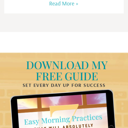
Read More »
DOWNLOAD MY
FREE GUIDE
SET EVERY DAY UP FOR SUCCESS