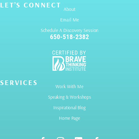
LET’S CONNECT
About
Email Me
Schedule A Discovery Session
650-518-2382
SERVICES
Work With Me
Speaking & Workshops
Inspirational Blog
Home Page