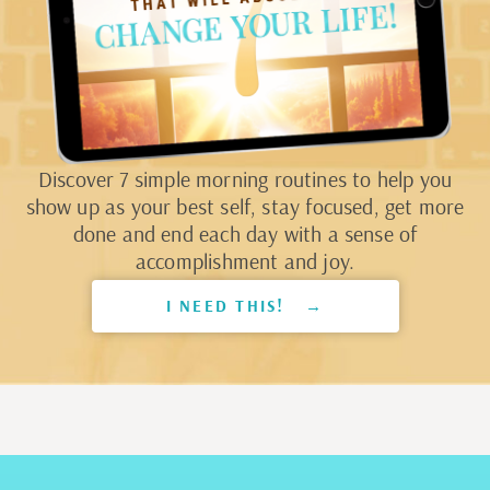
Discover 7 simple morning routines to help you
show up as your best self, stay focused, get more
done and end each day with a sense of
accomplishment and joy.
I NEED THIS! →