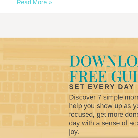
Read More »
DOWNLO
FREE GU
SET EVERY DAY
Discover 7 simple morn
help you show up as yo
focused, get more don
day with a sense of a
joy.