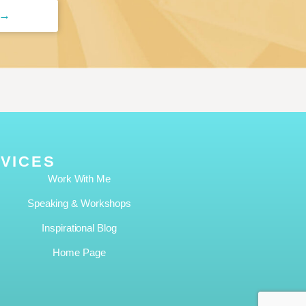
 →
VICES
Work With Me
Speaking & Workshops
Inspirational Blog
Home Page