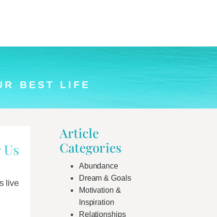
UR BEST LIFE
Article
Categories
 Us
Abundance
Dream & Goals
 live
Motivation &
Inspiration
Relationships