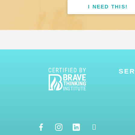
I NEED THIS!
SER