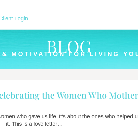
Client Login
BLOG
 & MOTIVATION FOR LIVING YO
Celebrating the Women Who Mother
 women who gave us life. It's about the ones who helped us
it. This is a love letter…