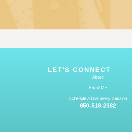
LET’S CONNECT
About
Email Me
Schedule A Discovery Session
650-518-2382