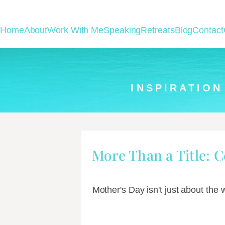
Home
About
Work With Me
Speaking
Retreats
Blog
Contact
INSPIRATION
More Than a Title: 
Mother's Day isn't just about the