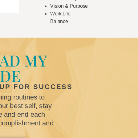
Vision & Purpose
Work Life
Balance
AD MY
IDE
 UP FOR SUCCESS
ing routines to
ur best self, stay
e and end each
ccomplishment and