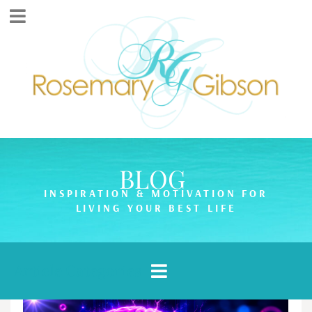
BLOG
INSPIRATION & MOTIVATION FOR
LIVING YOUR BEST LIFE
Article Categories