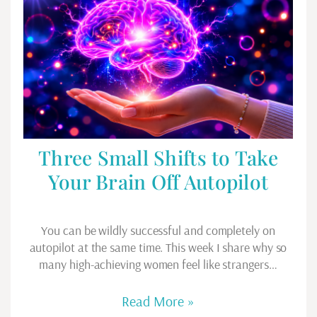
Three Small Shifts to Take
Your Brain Off Autopilot
You can be wildly successful and completely on
autopilot at the same time. This week I share why so
many high-achieving women feel like strangers…
Read More »