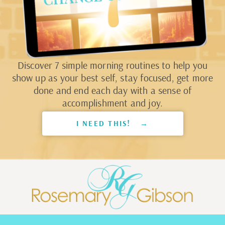
Discover 7 simple morning routines to help you
show up as your best self, stay focused, get more
done and end each day with a sense of
accomplishment and joy.
I NEED THIS! →