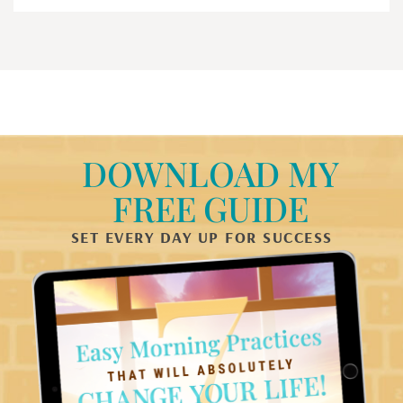
DOWNLOAD MY
FREE GUIDE
SET EVERY DAY UP FOR SUCCESS