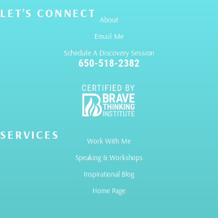
LET’S CONNECT
About
Email Me
Schedule A Discovery Session
650-518-2382
SERVICES
Work With Me
Speaking & Workshops
Inspirational Blog
Home Page