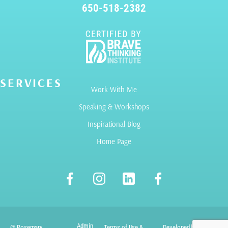
650-518-2382
SERVICES
Work With Me
Speaking & Workshops
Inspirational Blog
Home Page
Admin
© Rosemary
Terms of Use &
Developed by