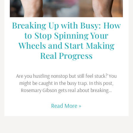
Breaking Up with Busy: How
to Stop Spinning Your
Wheels and Start Making
Real Progress
Are you hustling nonstop but still feel stuck? You
might be caught in the busy trap. In this post,
Rosemary Gibson gets real about breaking…
Read More »