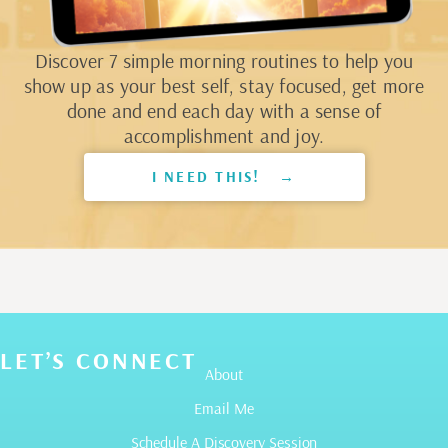
Discover 7 simple morning routines to help you
show up as your best self, stay focused, get more
done and end each day with a sense of
accomplishment and joy.
I NEED THIS! →
LET’S CONNECT
About
Email Me
Schedule A Discovery Session