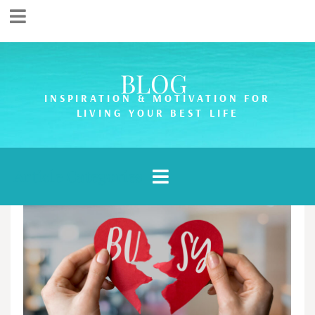
BLOG
INSPIRATION & MOTIVATION FOR
LIVING YOUR BEST LIFE
Article Categories