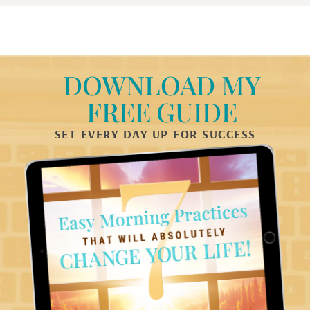
DOWNLOAD MY
FREE GUIDE
SET EVERY DAY UP FOR SUCCESS