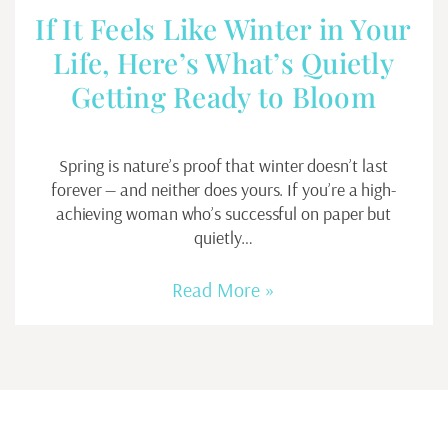
If It Feels Like Winter in Your
Life, Here’s What’s Quietly
Getting Ready to Bloom
Spring is nature’s proof that winter doesn’t last
forever — and neither does yours. If you’re a high-
achieving woman who’s successful on paper but
quietly…
Read More »