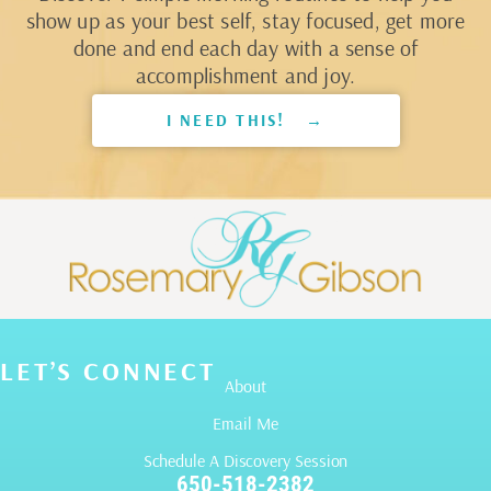
show up as your best self, stay focused, get more
done and end each day with a sense of
accomplishment and joy.
I NEED THIS! →
LET’S CONNECT
About
Email Me
Schedule A Discovery Session
650-518-2382