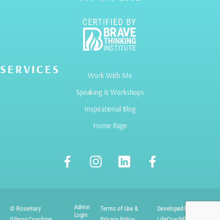
SERVICES
Work With Me
Speaking & Workshops
Inspirational Blog
Home Page
Admin
© Rosemary
Terms of Use &
Developed by
Login
Gibson Coaching
Privacy Policy
LifeCoachElevate.com