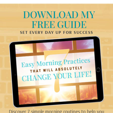
DOWNLOAD MY
FREE GUIDE
SET EVERY DAY UP FOR SUCCESS
Discover 7 simple morning routines to help you