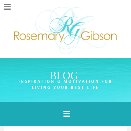
BLOG
INSPIRATION & MOTIVATION FOR
LIVING YOUR BEST LIFE
Article Categories