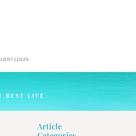
CLIENT LOGIN
 BEST LIFE
Article
Categories