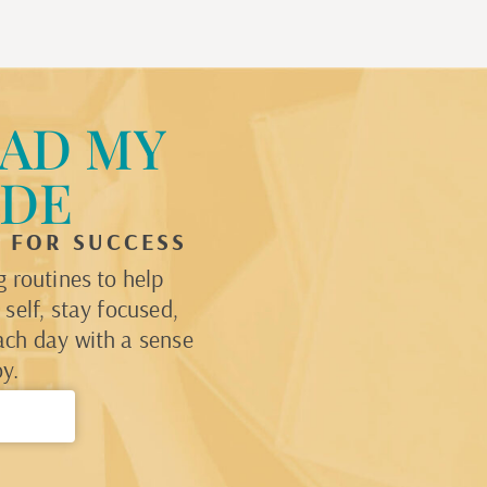
AD MY
IDE
P FOR SUCCESS
 routines to help
self, stay focused,
ach day with a sense
y.
→