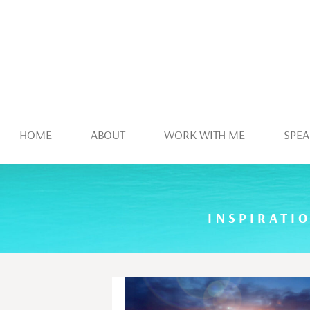
HOME
ABOUT
WORK WITH ME
SPEA
INSPIRATI