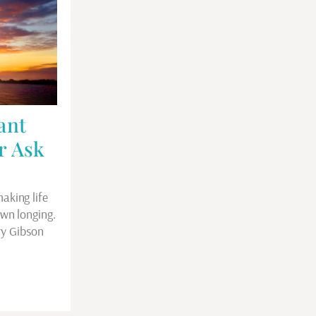
ant
r Ask
aking life
own longing.
ry Gibson