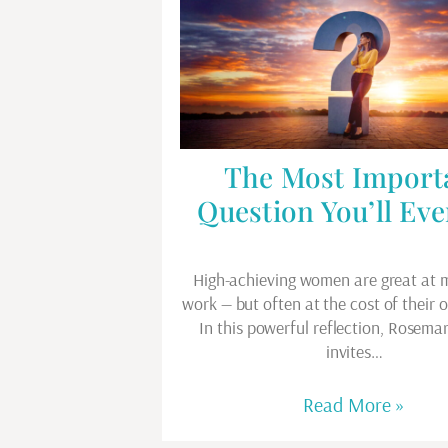
The Most Import
Question You’ll Eve
High-achieving women are great at m
work — but often at the cost of their 
In this powerful reflection, Rosema
invites…
Read More »