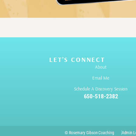
LET’S CONNECT
About
Email Me
Schedule A Discovery Session
650-518-2382
© Rosemary Gibson Coaching
Admin L