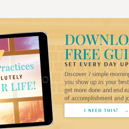
DOWNLO
FREE GU
SET EVERY DAY U
Discover 7 simple morning
you show up as your best 
get more done and end e
of accomplishment and jo
I NEED THIS! 