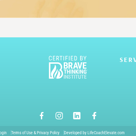
SER
ogin
Terms of Use & Privacy Policy
Developed by LifeCoachElevate.com