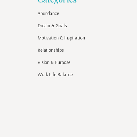
Abundance
Dream & Goals
Motivation & Inspiration
Relationships
Vision & Purpose
Work Life Balance