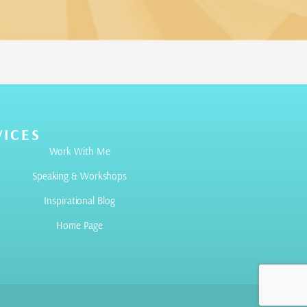
VICES
Work With Me
Speaking & Workshops
Inspirational Blog
Home Page