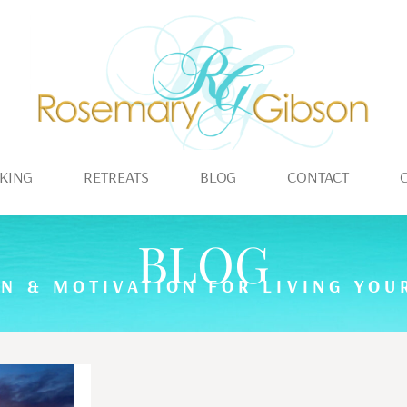
KING
RETREATS
BLOG
CONTACT
BLOG
ON & MOTIVATION FOR LIVING YOUR