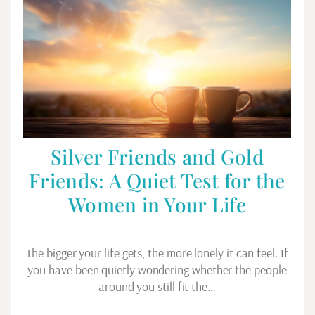
Silver Friends and Gold
Friends: A Quiet Test for the
Women in Your Life
The bigger your life gets, the more lonely it can feel. If
you have been quietly wondering whether the people
around you still fit the…