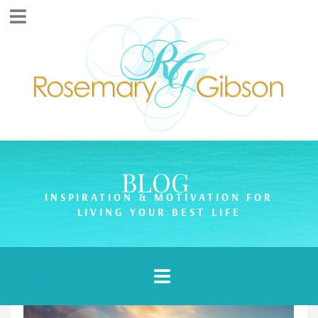
BLOG
INSPIRATION & MOTIVATION FOR
LIVING YOUR BEST LIFE
Article Categories