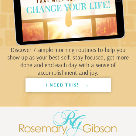
Discover 7 simple morning routines to help you
show up as your best self, stay focused, get more
done and end each day with a sense of
accomplishment and joy.
I NEED THIS! →