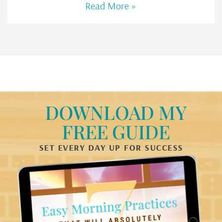
Read More »
DOWNLOAD MY
FREE GUIDE
SET EVERY DAY UP FOR SUCCESS