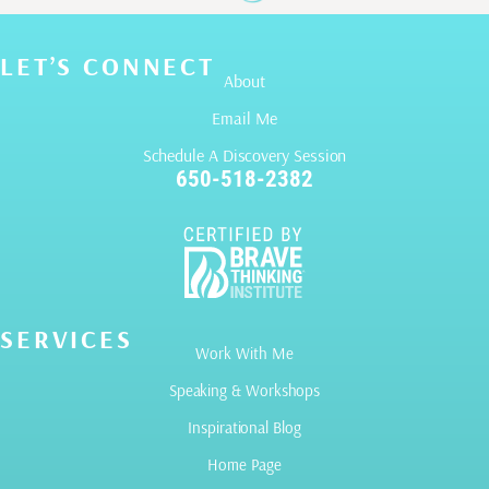
LET’S CONNECT
About
Email Me
Schedule A Discovery Session
650-518-2382
SERVICES
Work With Me
Speaking & Workshops
Inspirational Blog
Home Page