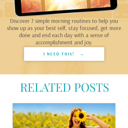
Discover 7 simple morning routines to help you
show up as your best self, stay focused, get more
done and end each day with a sense of
accomplishment and joy.
I NEED THIS! →
RELATED POSTS