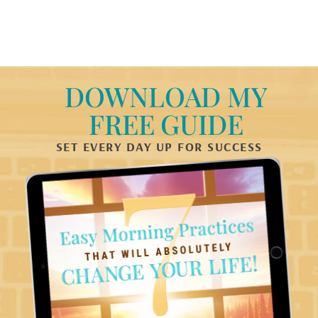
DOWNLOAD MY
FREE GUIDE
SET EVERY DAY UP FOR SUCCESS