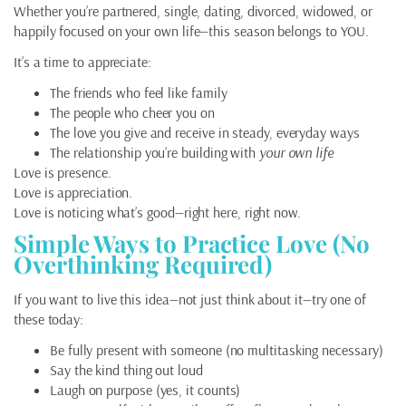
Whether you’re partnered, single, dating, divorced, widowed, or
happily focused on your own life—this season belongs to YOU.
It’s a time to appreciate:
The friends who feel like family
The people who cheer you on
The love you give and receive in steady, everyday ways
The relationship you’re building with
your own life
Love is presence.
Love is appreciation.
Love is noticing what’s good—right here, right now.
Simple Ways to Practice Love (No
Overthinking Required)
If you want to live this idea—not just think about it—try one of
these today:
Be fully present with someone (no multitasking necessary)
Say the kind thing out loud
Laugh on purpose (yes, it counts)