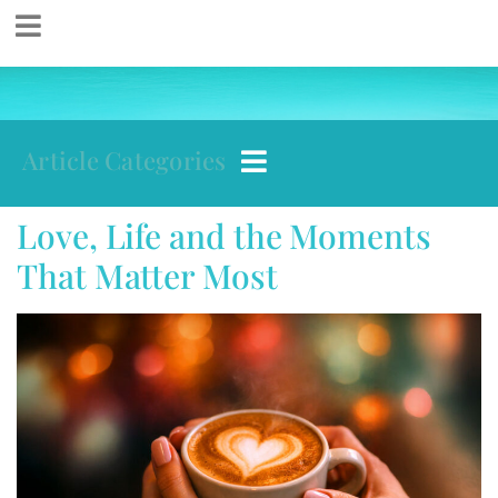
Article Categories
Love, Life and the Moments
That Matter Most