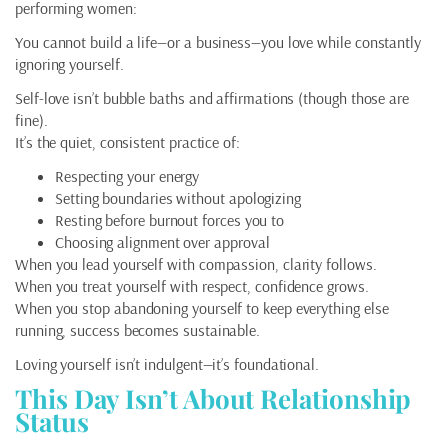
performing women:
You cannot build a life—or a business—you love while constantly
ignoring yourself.
Self-love isn’t bubble baths and affirmations (though those are
fine).
It’s the quiet, consistent practice of:
Respecting your energy
Setting boundaries without apologizing
Resting before burnout forces you to
Choosing alignment over approval
When you lead yourself with compassion, clarity follows.
When you treat yourself with respect, confidence grows.
When you stop abandoning yourself to keep everything else
running, success becomes sustainable.
Loving yourself isn’t indulgent—it’s foundational.
This Day Isn’t About Relationship
Status