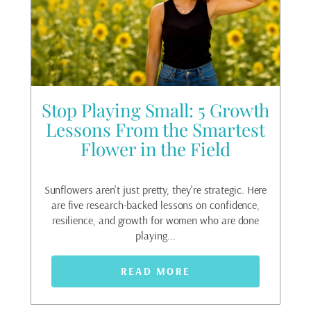
he
Stop Playing Small: 5 Growth
g
Lessons From the Smartest
Flower in the Field
Fea
ri
oat.
Sunflowers aren't just pretty, they're strategic. Here
ack
are five research-backed lessons on confidence,
t...
resilience, and growth for women who are done
playing...
READ MORE