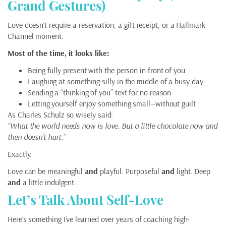
Grand Gestures)
Love doesn’t require a reservation, a gift receipt, or a Hallmark
Channel moment.
Most of the time, it looks like:
Being fully present with the person in front of you
Laughing at something silly in the middle of a busy day
Sending a “thinking of you” text for no reason
Letting yourself enjoy something small—without guilt
As Charles Schulz so wisely said:
“What the world needs now is love. But a little chocolate now and
then doesn’t hurt.”
Exactly.
Love can be meaningful
and
playful. Purposeful
and
light. Deep
and
a little indulgent.
Let’s Talk About Self-Love
Here’s something I’ve learned over years of coaching high-