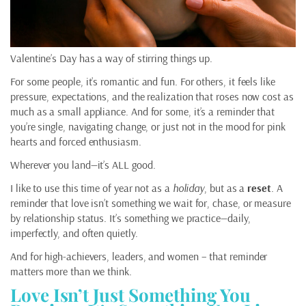
Valentine’s Day has a way of stirring things up.
For some people, it’s romantic and fun. For others, it feels like
pressure, expectations, and the realization that roses now cost as
much as a small appliance. And for some, it’s a reminder that
you’re single, navigating change, or just not in the mood for pink
hearts and forced enthusiasm.
Wherever you land—it’s ALL good.
I like to use this time of year not as a
holiday
, but as a
reset
. A
reminder that love isn’t something we wait for, chase, or measure
by relationship status. It’s something we practice—daily,
imperfectly, and often quietly.
And for high-achievers, leaders, and women – that reminder
matters more than we think.
Love Isn’t Just Something You