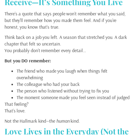
Receive—It’s Something You Live
There’s a quote that says people won’t remember what you said,
but they’ll remember how you made them feel. And if you’re
honest, you know that’s true.
Think back on a job you left. A season that stretched you. A dark
chapter that felt so uncertain.
You probably don’t remember every detail…
But you DO remember:
The friend who made you laugh when things felt
overwhelming
The colleague who had your back
The person who listened without trying to fix you
The moment someone made you feel seen instead of judged
That feeling?
That’s love.
Not the Hallmark kind—the
human
kind.
Love Lives in the Everyday (Not the