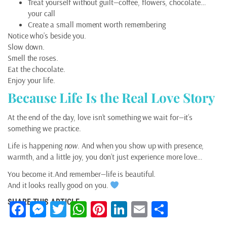
Treat yourself without guilt—coffee, flowers, chocolate…
your call
Create a small moment worth remembering
Notice who’s beside you.
Slow down.
Smell the roses.
Eat the chocolate.
Enjoy your life.
Because Life Is the Real Love Story
At the end of the day, love isn’t something we wait for—it’s
something we practice.
Life is happening
now
. And when you show up with presence,
warmth, and a little joy, you don’t just experience more love…
You become it.And remember—life is beautiful.
And it looks really good on you.
SHARE THIS ARTICLE
Facebook
Messenger
Twitter
WhatsApp
Pinterest
LinkedIn
Email
Share