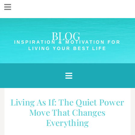
BLOG
INSPIRATION & MOTIVATION FOR
LIVING YOUR BEST LIFE
Article Categories
Living As If: The Quiet Power
Move That Changes
Everything