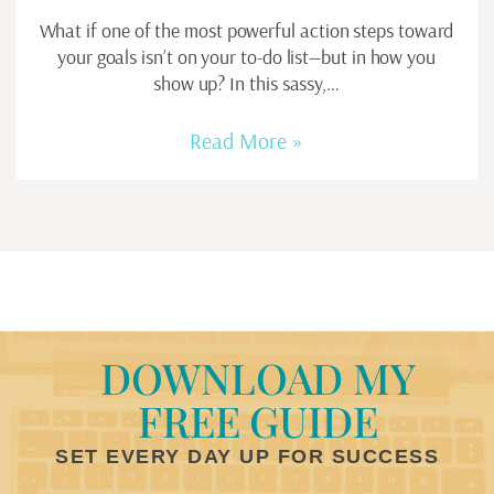
What if one of the most powerful action steps toward
your goals isn’t on your to-do list—but in how you
show up? In this sassy,…
Read More »
DOWNLOAD MY
FREE GUIDE
SET EVERY DAY UP FOR SUCCESS