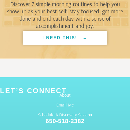
Discover 7 simple morning routines to help you
show up as your best self, stay focused, get more
done and end each day with a sense of
accomplishment and joy.
I NEED THIS! →
LET’S CONNECT
About
Email Me
Schedule A Discovery Session
650-518-2382