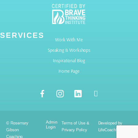
SERVICES
Work With Me
Speaking & Workshops
Inspirational Blog
Home Page
Admin
© Rosemary
Terms of Use &
Developed by
Login
Gibson
Privacy Policy
LifeCoachElevate.com
Coaching