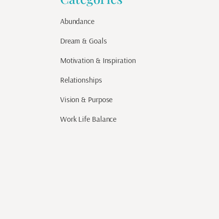
Abundance
Dream & Goals
Motivation & Inspiration
Relationships
Vision & Purpose
Work Life Balance