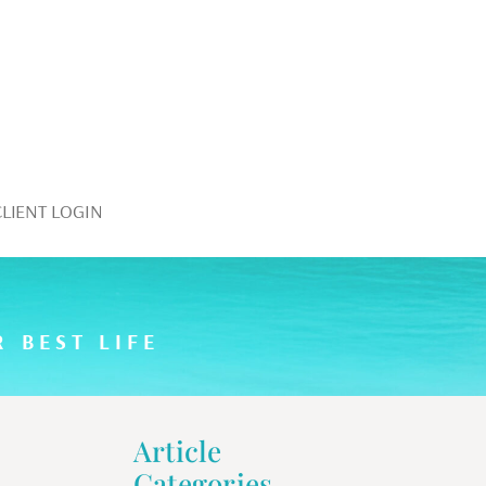
CLIENT LOGIN
 BEST LIFE
Article
Categories