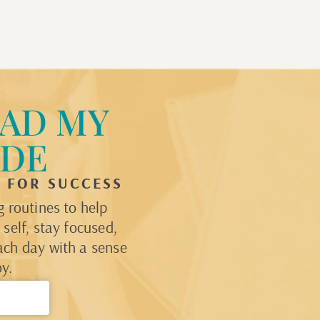
AD MY
IDE
P FOR SUCCESS
 routines to help
self, stay focused,
ach day with a sense
y.
→