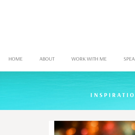
HOME
ABOUT
WORK WITH ME
SPEA
INSPIRATI