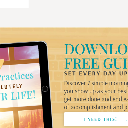
DOWNLO
FREE GU
SET EVERY DAY U
Discover 7 simple morning
you show up as your best 
get more done and end e
of accomplishment and jo
I NEED THIS! 