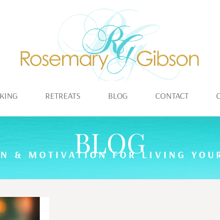
KING
RETREATS
BLOG
CONTACT
BLOG
ON & MOTIVATION FOR LIVING YOUR