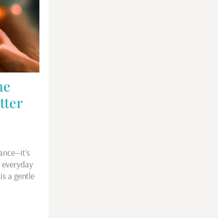
he
tter
ance—it’s
e everyday
is a gentle
…