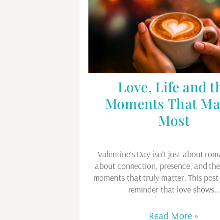
Love, Life and t
Moments That Ma
Most
Valentine’s Day isn’t just about rom
about connection, presence, and th
moments that truly matter. This post 
reminder that love shows
Read More »