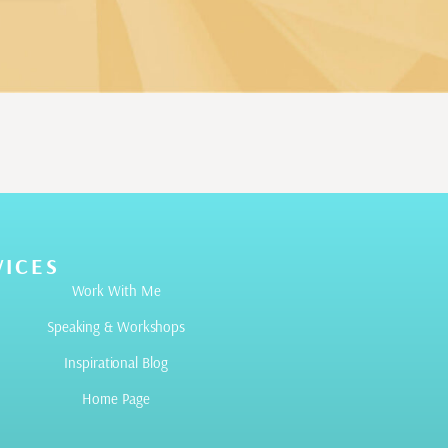
VICES
Work With Me
Speaking & Workshops
Inspirational Blog
Home Page