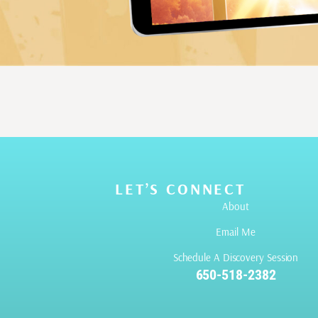
LET’S CONNECT
About
Email Me
Schedule A Discovery Session
650-518-2382