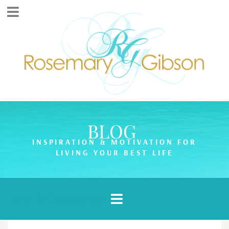
BLOG
INSPIRATION & MOTIVATION FOR
LIVING YOUR BEST LIFE
Article Categories