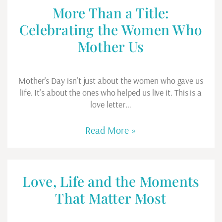
More Than a Title:
Celebrating the Women Who
Mother Us
Mother's Day isn't just about the women who gave us
life. It's about the ones who helped us live it. This is a
love letter…
Read More »
Love, Life and the Moments
That Matter Most