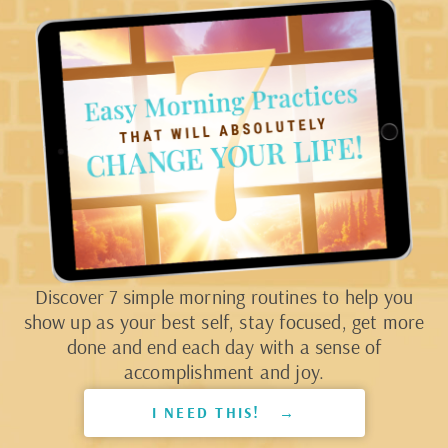
Discover 7 simple morning routines to help you
show up as your best self, stay focused, get more
done and end each day with a sense of
accomplishment and joy.
I NEED THIS! →