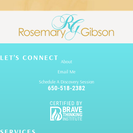
LET’S CONNECT
About
Email Me
Schedule A Discovery Session
650-518-2382
SERVICES