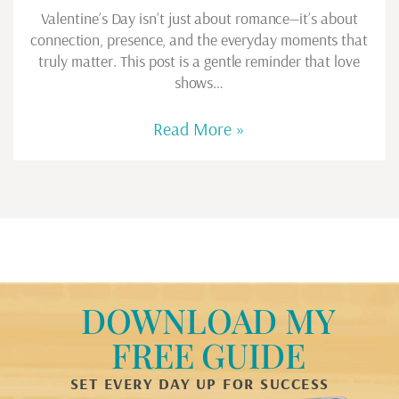
Valentine’s Day isn’t just about romance—it’s about
connection, presence, and the everyday moments that
truly matter. This post is a gentle reminder that love
shows…
Read More »
DOWNLOAD MY
FREE GUIDE
SET EVERY DAY UP FOR SUCCESS