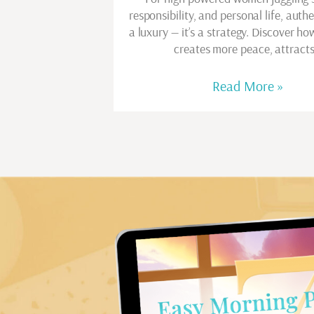
responsibility, and personal life, authen
a luxury — it’s a strategy. Discover ho
creates more peace, attract
Read More »