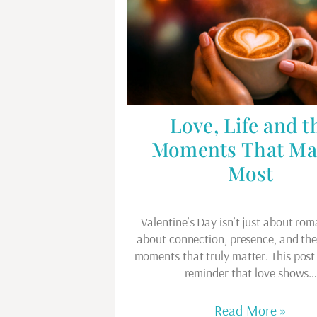
Love, Life and t
Moments That Ma
Most
Valentine’s Day isn’t just about rom
about connection, presence, and th
moments that truly matter. This post 
reminder that love shows
Read More »