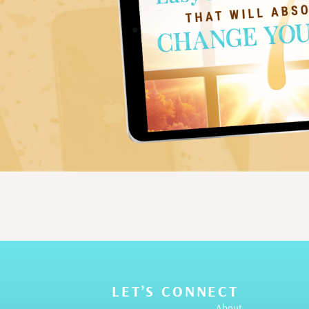
LET’S CONNECT
About