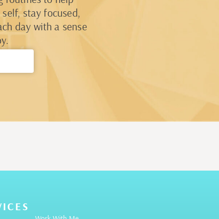
self, stay focused,
ach day with a sense
y.
→
VICES
Work With Me