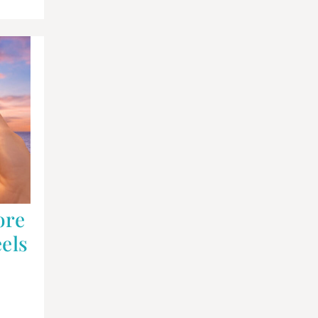
ore
els
,