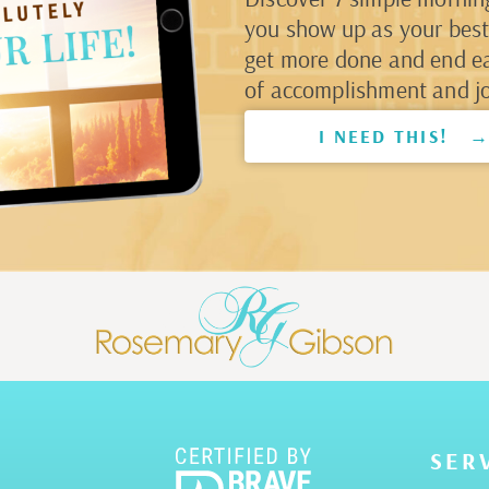
you show up as your best 
get more done and end e
of accomplishment and jo
I NEED THIS! 
SER