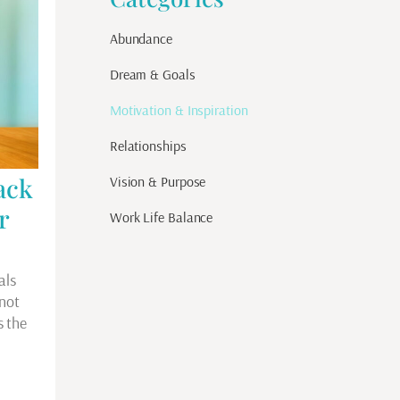
Abundance
Dream & Goals
Motivation & Inspiration
Relationships
ack
Vision & Purpose
r
Work Life Balance
als
 not
s the