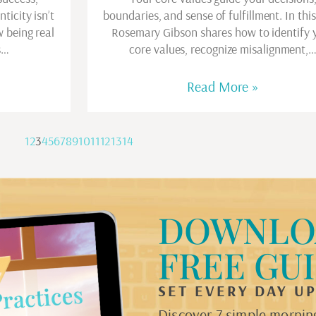
ticity isn’t
boundaries, and sense of fulfillment. In this
w being real
Rosemary Gibson shares how to identify 
s…
core values, recognize misalignment,
Read More »
1
2
3
4
5
6
7
8
9
10
11
12
13
14
DOWNLO
FREE GU
SET EVERY DAY U
Discover 7 simple morning