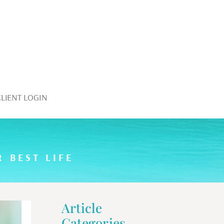
CLIENT LOGIN
 BEST LIFE
Article
Categories