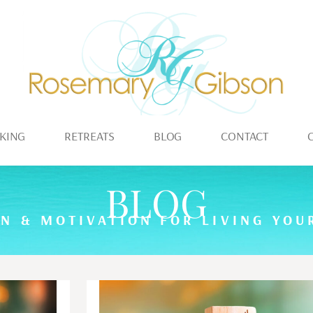
KING
RETREATS
BLOG
CONTACT
BLOG
ON & MOTIVATION FOR LIVING YOUR