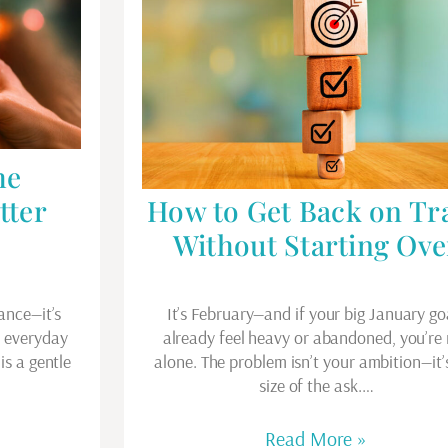
he
tter
How to Get Back on Tr
Without Starting Ove
ance—it’s
It’s February—and if your big January go
e everyday
already feel heavy or abandoned, you’re
is a gentle
alone. The problem isn’t your ambition—it’
…
size of the ask.…
Read More »