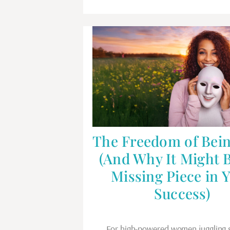
The Freedom of Bein
(And Why It Might 
Missing Piece in 
Success)
For high-powered women juggling 