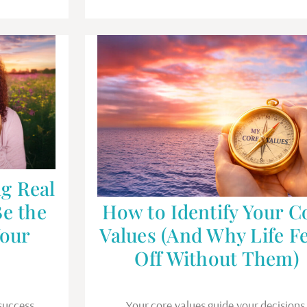
g Real
Be the
How to Identify Your C
Your
Values (And Why Life Fe
Off Without Them)
success,
Your core values guide your decisions