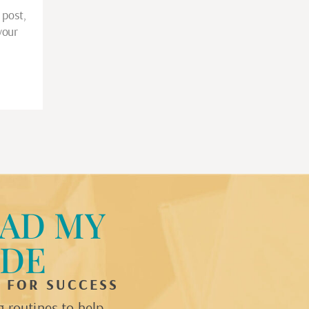
 post,
your
…
AD MY
IDE
P FOR SUCCESS
 routines to help