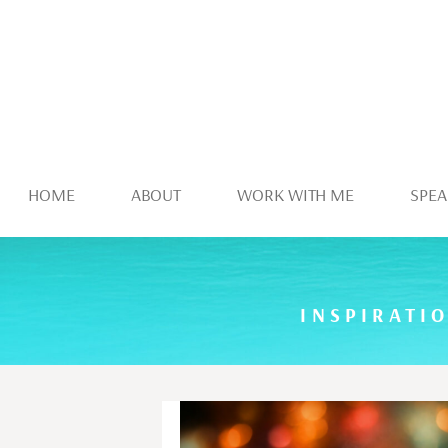
HOME
ABOUT
WORK WITH ME
SPEA
INSPIRATI